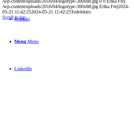
/wp-content/uploads/2016/04/logotype-300x88.jpg
0
0
Erika Frej
/wp-content/uploads/2016/04/logotype-300x88.jpg
Erika Frej
2024-
05-21 11:42:25
2024-05-21 11:42:25
Tedelektro
Scroll to top
Kontakt
Menu
Menu
LinkedIn